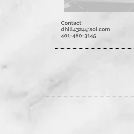
Contact:
dhill4324@aol.com
401-480-3145