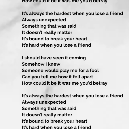
How could it be it was me you’d betray
It’s always the hardest when you lose a friend
Always unexpected
Something that was said
It doesn’t really matter
It’s bound to break your heart
It’s hard when you lose a friend
I should have seen it coming
Somehow I knew
Someone would play me for a fool
Can you tell me how it fell apart
How could it be it was me you’d betray
It’s always the hardest when you lose a friend
Always unexpected
Something that was said
It doesn’t really matter
It’s bound to break your heart
It’s hard when you lose a friend