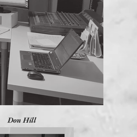
Don Hill