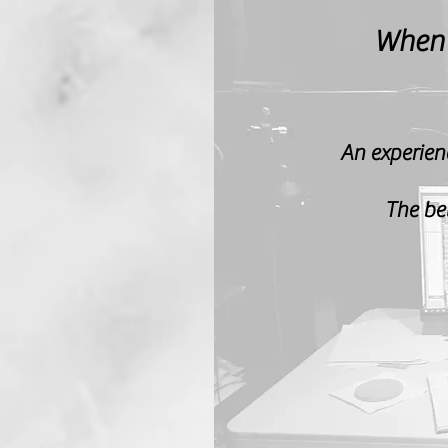
When
An experien
The bet