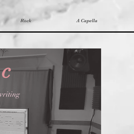
Rock
A Capella
ic
riting