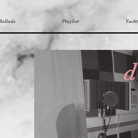
Ballads
Playlist
Yach
d