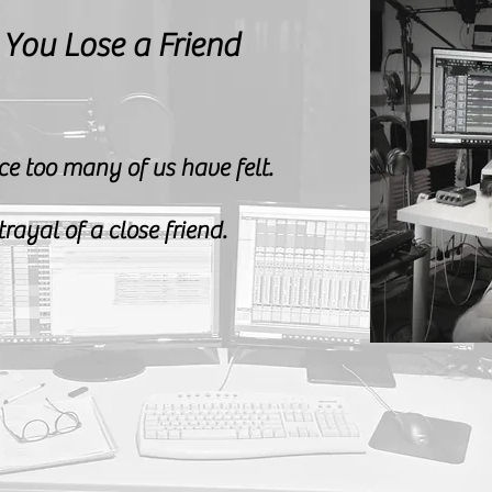
 You
Lose a Friend
ce too many of us have felt.
rayal of a close friend.