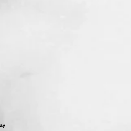
y
lay