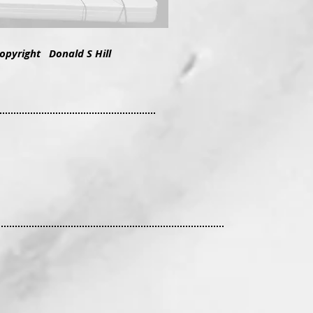
copyright Donald S Hill