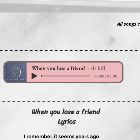
All songs 
When you lose a friend
ds hill
00:00 / 03:36
When you lose a friend
Lyrics
I remember, it seems years ago