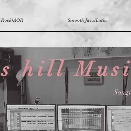
t Rock/AOR
Smooth Jazz/Latin
s hill Mus
Songw