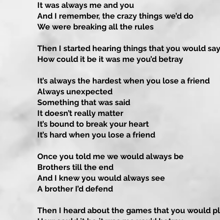
It was always me and you
And I remember, the crazy things we’d do
We were breaking all the rules
Then I started hearing things that you would sa
How could it be it was me you’d betray
It’s always the hardest when you lose a friend
Always unexpected
Something that was said
It doesn’t really matter
It’s bound to break your heart
It’s hard when you lose a friend
Once you told me we would always be
Brothers till the end
And I knew you would always see
A brother I’d defend
Then I heard about the games that you would p