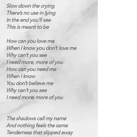
Slow down the crying
There’s no use in lying
In the end you’ll see
This is meant to be
How can you love me
When I know you don’t love me
Why can’t you see
I need more, more of you
How can you need me
When I know
You don’t believe me
Why can’t you see
I need more, more of you
The shadows call my name
And nothing feels the same
Tenderness that slipped away