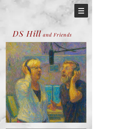
DS Hill
and Friends