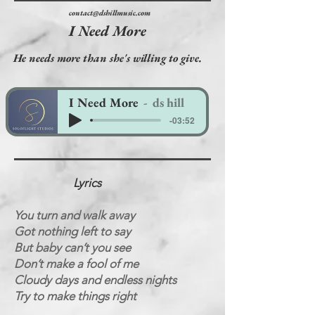
contact@dshillmusic.com
I Need More
He needs more than she's willing to give.
I Need More
ds hill
-03:52
Lyrics
You turn and walk away
Got nothing left to say
But baby can’t you see
Don’t make a fool of me
Cloudy days and endless nights
Try to make things right