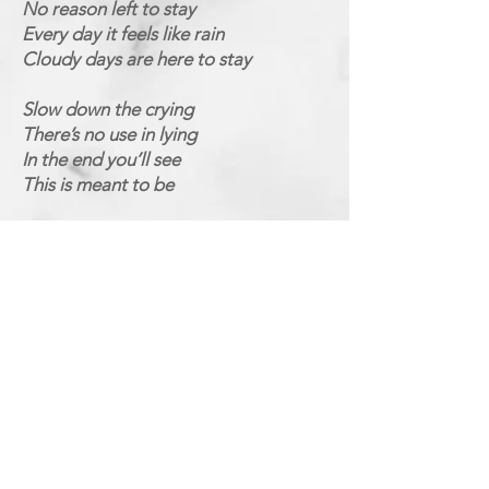
No reason left to stay
Every day it feels like rain
Cloudy days are here to stay
Slow down the crying
There’s no use in lying
In the end you’ll see
This is meant to be
How can you love me
When I know you don’t love me
Why can’t you see
I need more, more of you
How can you need me
When I know
You don’t believe me
Why can’t you see
I need more, more of you
Why do you try to hide