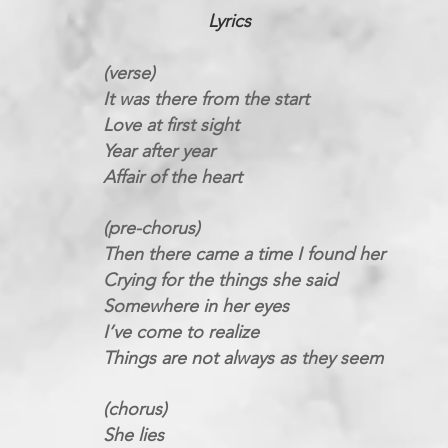
Lyrics
(verse)
It was there from the start
Love at first sight
Year after year
Affair of the heart
(pre-chorus)
Then there came a time I found her
Crying for the things she said
Somewhere in her eyes
I’ve come to realize
Things are not always as they seem
(chorus)
She lies