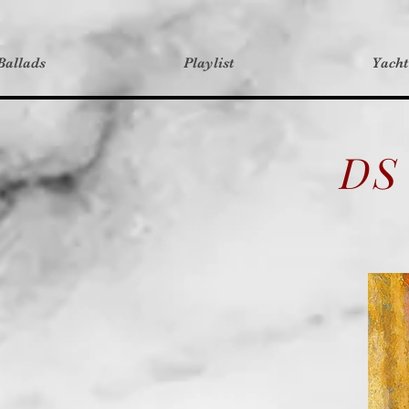
Ballads
Playlist
Yach
DS 