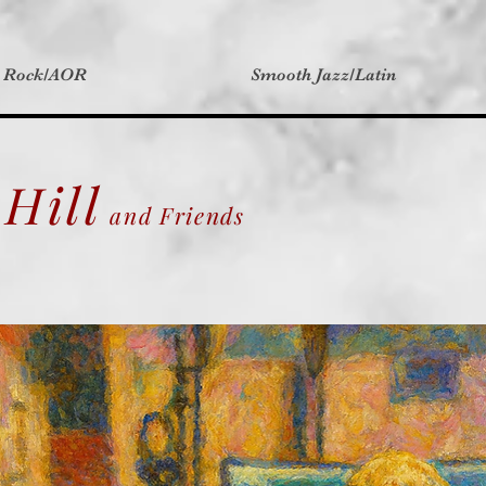
t Rock/AOR
Smooth Jazz/Latin
Hill
and Friends