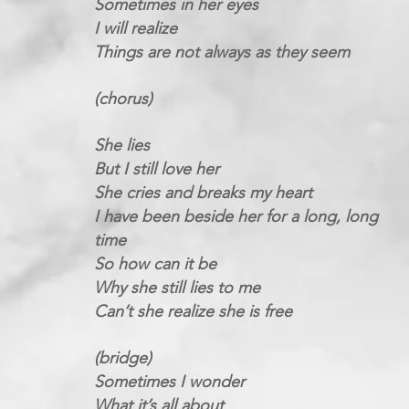
Sometimes in her eyes
I will realize
Things are not always as they seem
(chorus)
She lies
But I still love her
She cries and breaks my heart
I have been beside her for a long, long
time
So how can it be
Why she still lies to me
Can’t she realize she is free
(bridge)
Sometimes I wonder
What it’s all about