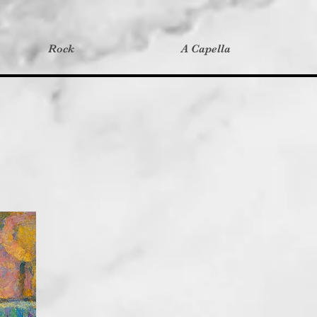
Rock
A Capella