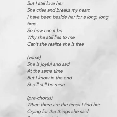
But I still love her
She cries and breaks my heart
I have been beside her for a long, long
time
So how can it be
Why she still lies to me
Can’t she realize she is free
(verse)
She is joyful and sad
At the same time
But I know in the end
She’ll still be mine
(pre-chorus)
When there are the times I find her
Crying for the things she said