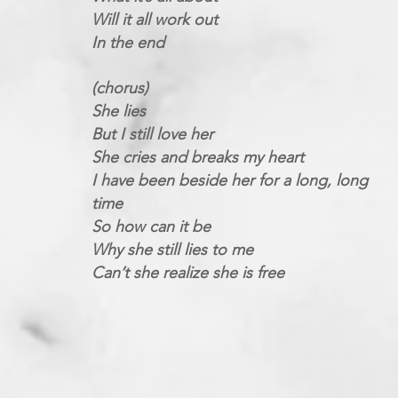
Will it all work out
In the end
(chorus)
She lies
But I still love her
She cries and breaks my heart
I have been beside her for a long, long
time
So how can it be
Why she still lies to me
Can’t she realize she is free