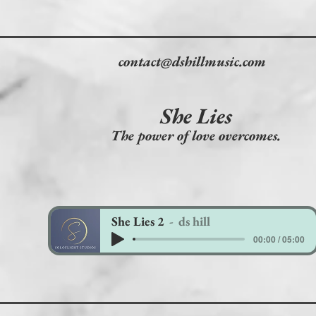
contact@dshillmusic.com
She Lies
The power of love overcomes.
She Lies 2
ds hill
00:00 / 05:00