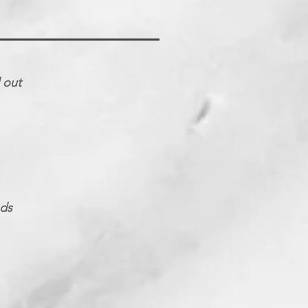
d out
nds