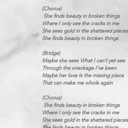
(Chorus)
She finds beauty in broken things
Where I only see the cracks in me
She sees gold in the shattered pieces
She finds beauty in broken things
(Bridge)
Maybe she sees What I can’t yet see
Through the wreckage I’ve been
Maybe her love Is the missing piece
That can make me whole again
(Chorus)
She finds beauty in broken things
Where I only see the cracks in me
She sees gold in the shattered pieces
She finds beauty in broken things