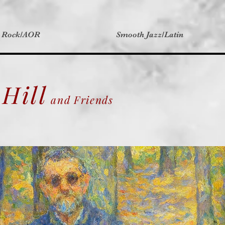
t Rock/AOR
Smooth Jazz/Latin
Hill
and Friends