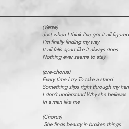
(Verse)
Just when I think I’ve got it all figure
I’m finally finding my way
It all falls apart like it always does
Nothing ever seems to stay
(pre-chorus)
Every time I try To take a stand
Something slips right through my ha
I don’t understand Why she believes
In a man like me
(Chorus)
She finds beauty in broken things