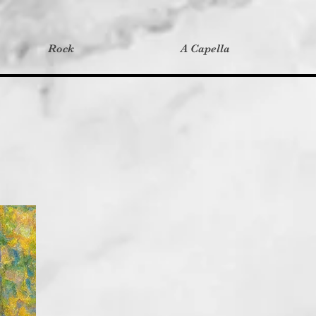
Rock
A Capella