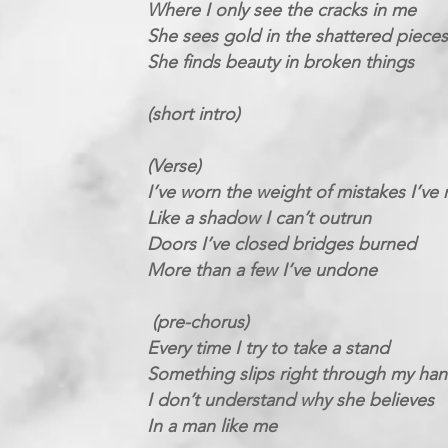
Where I only see the cracks in me
She sees gold in the shattered pieces
She finds beauty in broken things
(short intro)
(Verse)
I’ve worn the weight of mistakes I’ve
Like a shadow I can’t outrun
Doors I’ve closed bridges burned
More than a few I’ve undone
(pre-chorus)
Every time I try to take a stand
Something slips right through my ha
I don’t understand why she believes
In a man like me