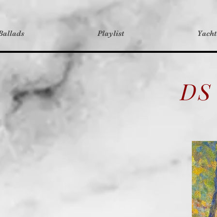
Ballads
Playlist
Yach
DS 