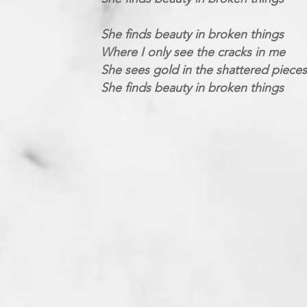
She finds beauty in broken things
Where I only see the cracks in me
She sees gold in the shattered pieces
She finds beauty in broken things