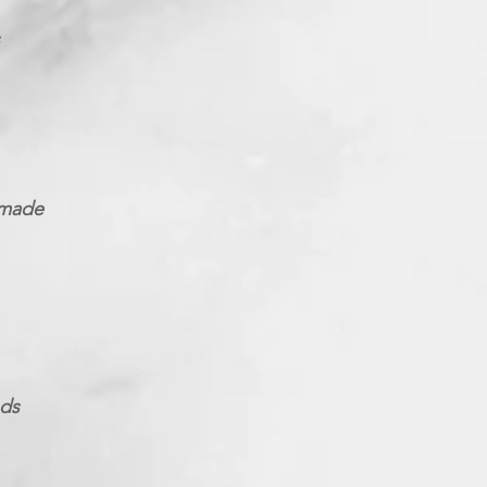
 made
nds