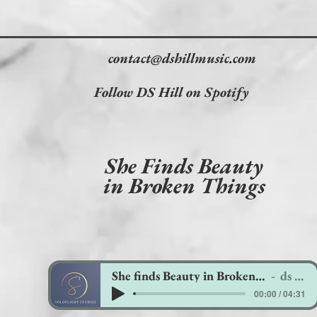
contact@dshillmusic.com
Follow DS Hill on Spotify
She Finds Beauty
in Broken Things
She finds Beauty in Broken things
ds hill
00:00 / 04:31