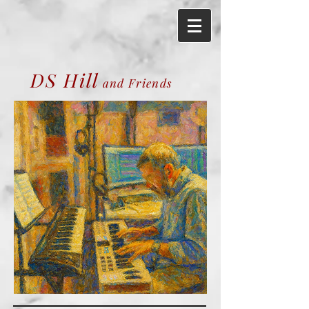
DS Hill
and Friends