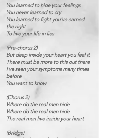
You learned to hide your feelings
You never learned to cry
You learned to fight you've earned
the right
To live your life in lies
(Pre-chorus 2)
But deep inside your heart you feel it
There must be more to this out there
I've seen your symptoms many times
before
You want to know
(Chorus 2)
Where do the real men hide
Where do the real men hide
The real men live inside your heart
(Bridge)