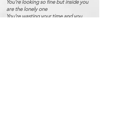
You're looking so fine but inside you
are the lonely one
You're wasting your time and you
know you're not the only one
You're losing your mind after all you
are the phony one
And you've got to know
(Chorus 3)
Where do the real men hide
I've want to know
Where do the real men hide
Where do they go
The real men live inside your heart
Where do the real men hide
Where do they go
Where do the real men hide
Where do they hide
The real men live inside your heart