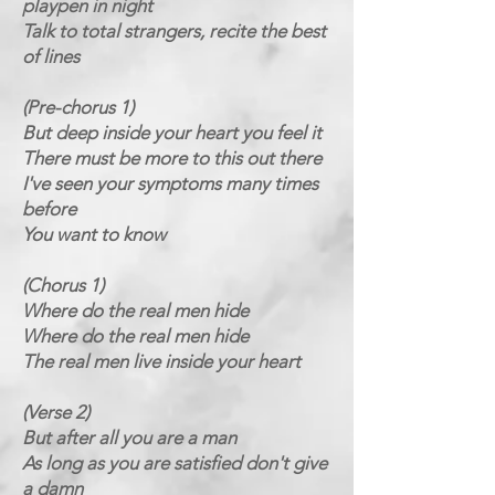
playpen in night
Talk to total strangers, recite the best
of lines
(Pre-chorus 1)
But deep inside your heart you feel it
There must be more to this out there
I've seen your symptoms many times
before
You want to know
(Chorus 1)
Where do the real men hide
Where do the real men hide
The real men live inside your heart
(Verse 2)
But after all you are a man
As long as you are satisfied don't give
a damn