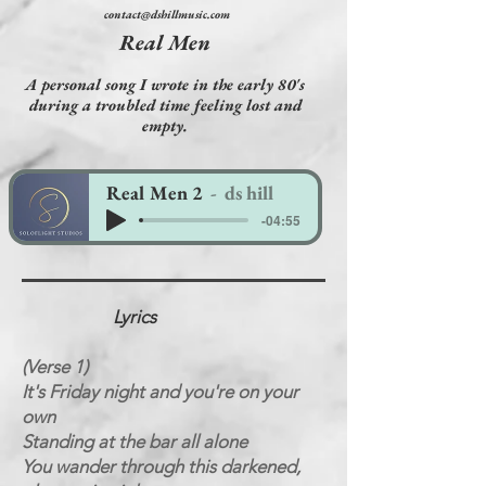
contact@dshillmusic.com
Real Men
A personal song I wrote in the early 80's
during a troubled time feeling lost and
empty.
Real Men 2
ds hill
-04:55
Lyrics
(Verse 1)
It's Friday night and you're on your
own
Standing at the bar all alone
You wander through this darkened,