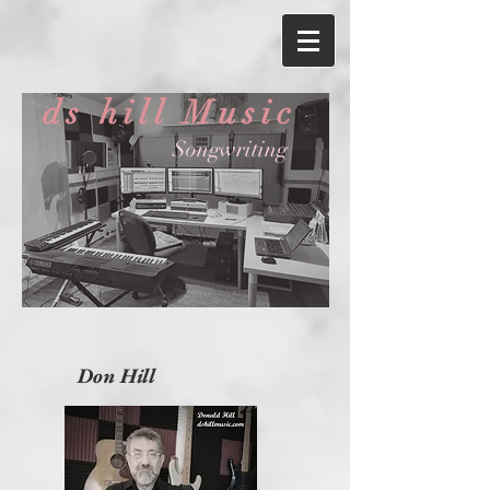
ds hill Music
Songwriting
Don Hill