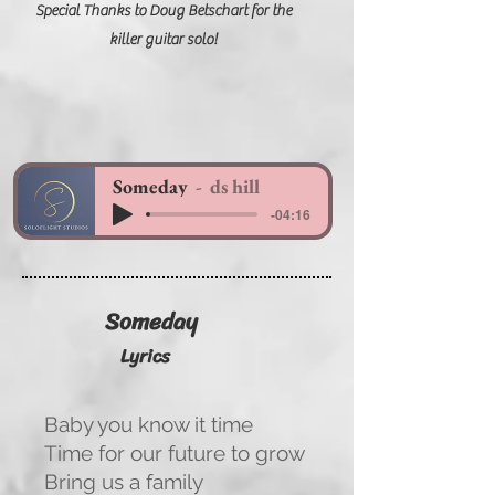
Special Thanks to Doug Betschart for the
killer guitar solo!
Someday
ds hill
-04:16
Someday
Lyrics
Baby you know it time
Time for our future to grow
Bring us a family