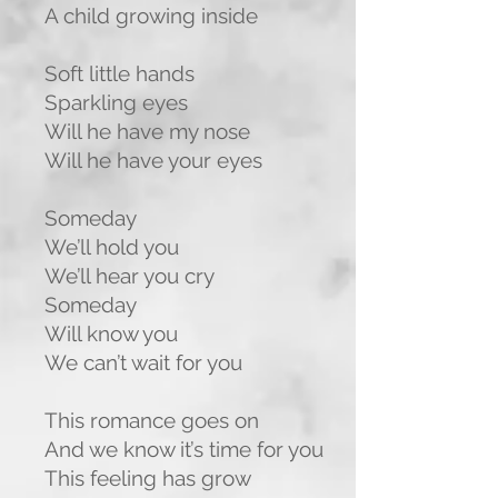
A child growing inside
Soft little hands
Sparkling eyes
Will he have my nose
Will he have your eyes
Someday
We’ll hold you
We’ll hear you cry
Someday
Will know you
We can’t wait for you
This romance goes on
And we know it’s time for you
This feeling has grow