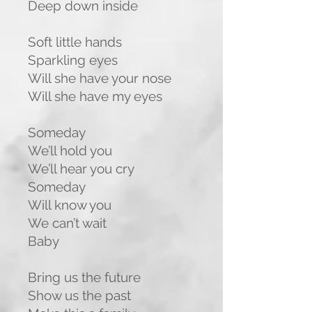
Deep down inside
Soft little hands
Sparkling eyes
Will she have your nose
Will she have my eyes
Someday
We’ll hold you
We’ll hear you cry
Someday
Will know you
We can’t wait
Baby
Bring us the future
Show us the past