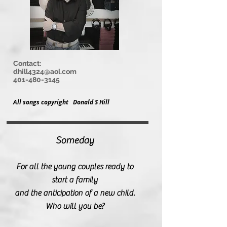
Contact:
dhill4324@aol.com
401-480-3145
All songs copyright Donald S Hill
Someday
For all the young couples ready to
start a family
and the anticipation of a new
child.
Who will you be?