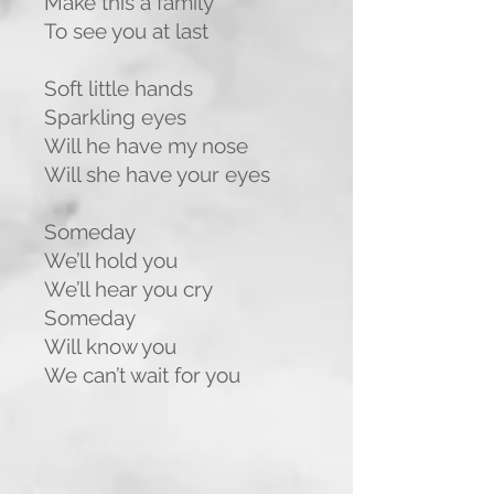
Make this a family
To see you at last
Soft little hands
Sparkling eyes
Will he have my nose
Will she have your eyes
Someday
We’ll hold you
We’ll hear you cry
Someday
Will know you
We can’t wait for you