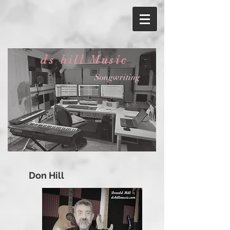
ds hill Music
Songwriting
Don Hill