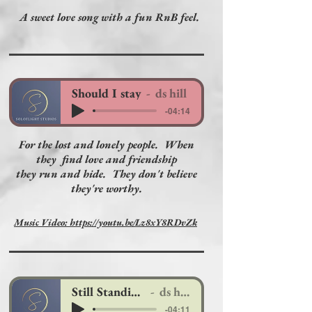
A sweet love song with a fun RnB feel.
Should I stay
ds hill
-04:14
For the lost and lonely people. When
they find love and friendship
they run and hide. They don't believe
they're worthy.
Music Video: https://youtu.be/Lz8xY8RDvZk
Still Standing.
ds hill
-04:11