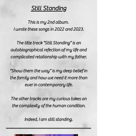
Still Standing
T
his is my 2nd album.
I wrote these songs in 2022 and 2023.
The title track "Still Standing" is an
autobiographical refection of my life
and
complicated relationship with my father
.
"Show them the way" is my deep belief in
the family and how we need it more than
ever in contemporary life.
The other tracks are my
curious
takes on
the complexity of the human condition.
Indeed, I am still standing.