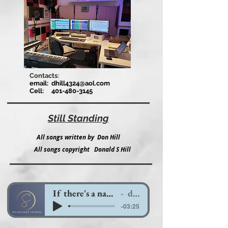
Contacts
:
email:
dhill4324@aol.com
Cell:
401-480-3145
Still Standing
All songs written by Don Hill
All songs copyright Donald S Hill
If there's a name for love
ds hill
-03:25