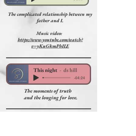
The complicated relationship between my
father and I.
Music video:
https://www.youtube.com/watch?
v=yKuGkmPhILE
This night
ds hill
-04:24
The moments of truth
and the longing for love.
Show them the Way
ds hill
-04:52