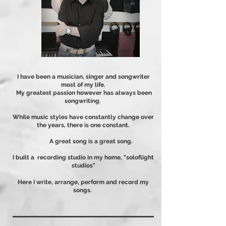
I have been a musician, singer and songwriter
most of my life.
My greatest passion however has always been
songwriting.
While music styles have constantly change over
the years, there is one constant.
A great song is a great song.
I built a recording studio in my home
, "soloflight
studios"
Here I write, arrange, perform and record my
songs.