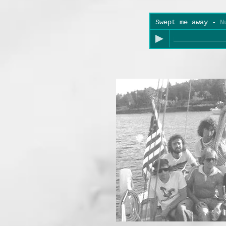
Swept me away
-
N