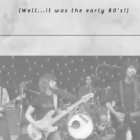
(Well...it was the early 80's!)