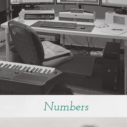
Numbers