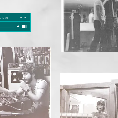
ancer
00:00