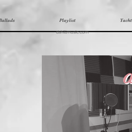
Ballads
Playlist
Yach
dshillmusic.com