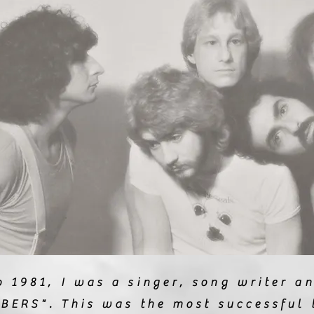
 1981, I was a singer, song writer an
BERS". This was the most successful 