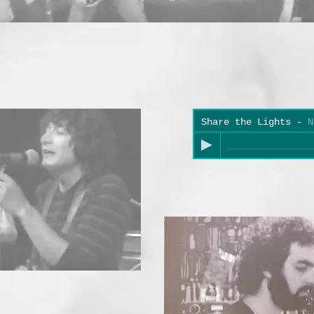
Share the Lights
-
N