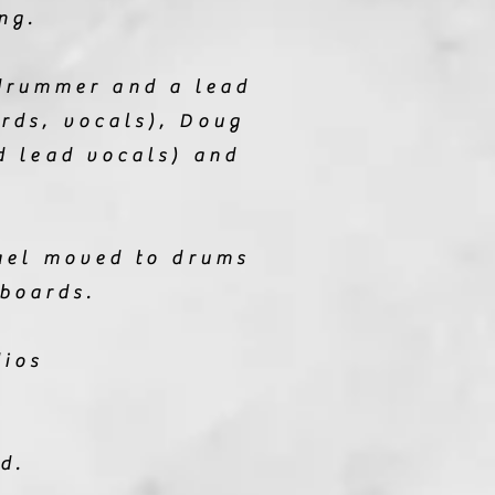
ng.
drummer and a lead
rds, vocals), Doug
d lead vocals) and
hael moved to drums
boards.
dios
ed.