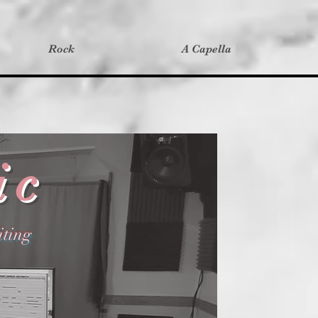
Rock
A Capella
ic
ting