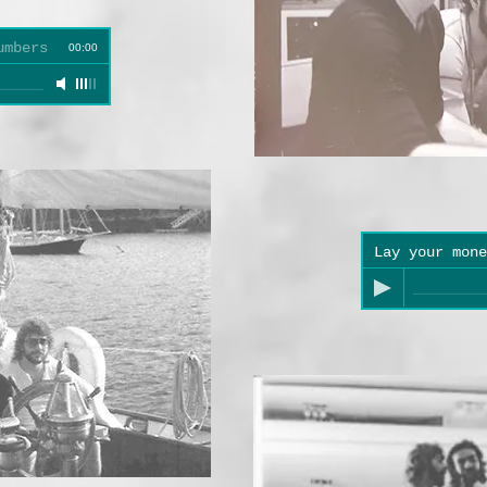
umbers
00:00
Lay your mone