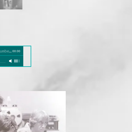
umbers
00:00