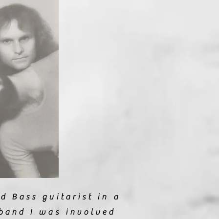
d Bass guitarist in a
band I was involved