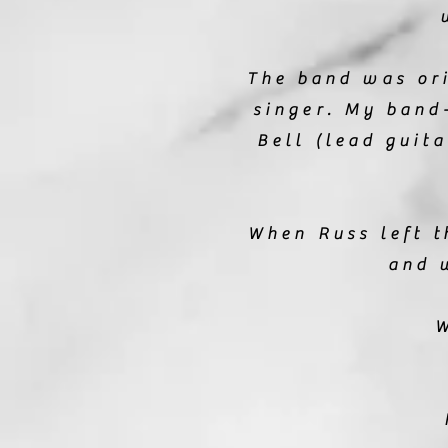
The band was or
singer. My band
Bell (lead guit
When Russ left t
and 
W