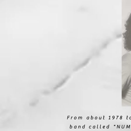
From about 1978 to
band called "NUM