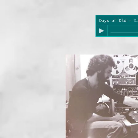
Days of Old
-
D