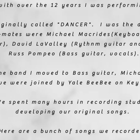
with over the 12 years I was performi
iginally called "DANCER". I was the 
-mates were Michael Macrides(Keyboa
ar), David LaValley (Rythnm guitar an
Russ Pompeo (Bass guitar, vocals).
he band I moved to Bass guitar, Mic
we were joined by Yale BeeBee on Key
e spent many hours in recording stu
developing our original songs.
Here are a bunch of songs we record