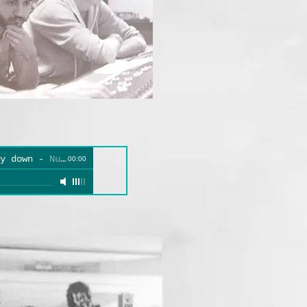
y down
-
Numbers
00:00