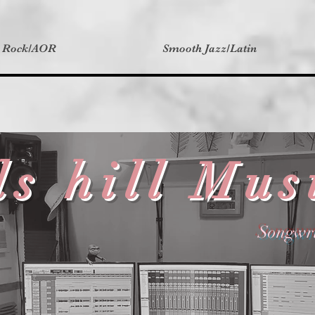
t Rock/AOR
Smooth Jazz/Latin
ds hill Mus
Songwri